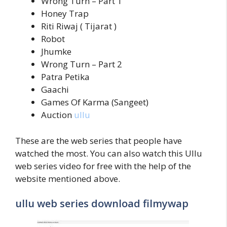
Wrong Turn – Part 1
Honey Trap
Riti Riwaj ( Tijarat )
Robot
Jhumke
Wrong Turn – Part 2
Patra Petika
Gaachi
Games Of Karma (Sangeet)
Auction
ullu
These are the web series that people have
watched the most. You can also watch this Ullu
web series video for free with the help of the
website mentioned above.
ullu web series download filmywap