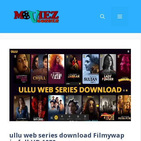
Skip
to
Menu
content
ullu web series download Filmywap