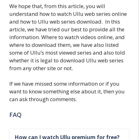
We hope that, from this article, you will
understand how to watch Ullu web series online
and how to Ullu web series download. In this
article, we have tried our best to provide all the
information. Where to watch videos online, and
where to download them, we have also listed
some of Ullu’s most viewed series and also told
whether it is legal to download Ullu web series
from any other site or not.
If we have missed some information or if you
want to know something else about it, then you
can ask through comments.
FAQ
How can I watch Ullu premium for free?