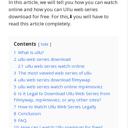
In this article, we will tell you how you can watch
online and how you can Ullu web series
download for free. For this,⬇️ you will have to
read this article completely.
Contents
hide
1
What is ullu?
2
ullu web series download
2.1
ullu web series watch online
3
The most viewed web series of ullu
4
ullu web series download filmywap
5
ullu web series watch online mp4moviez
6
Is it Legal to Download Ullu Web Series from
Filmywap, mp4moviez, or any other sites?
7
How to Watch Ullu Web Series Legally
8
Conclusion
9
FAQ
10
How can I watch Ullu premium for free?