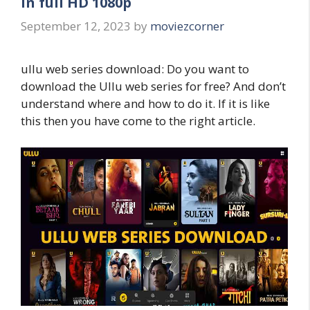
in full HD 1080p
September 12, 2023
by
moviezcorner
ullu web series download: Do you want to
download the Ullu web series for free? And don’t
understand where and how to do it. If it is like
this then you have come to the right article.