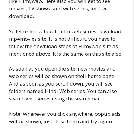
like Filmywap. Here also you will get to see
movies, TV shows, and web series, for free
download.
So let us know how to ullu web series download
mp4moviez site. It is not difficult, you have to
follow the download steps of Filmywap site as
mentioned above. It is the same on this site also.
As soon as you open the site, new movies and
web series will be shown on their home page.
And as soon as you scroll down, you will see
folders named Hindi Web series. You can also
search web series using the search bar.
Note: Whenever you click anywhere, popup ads
will be shown, just close them and try again.