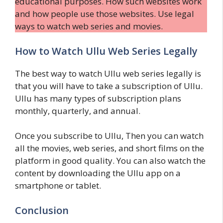
educational purposes. How such websites work
and how people use those websites. Use legal
ways to watch web series and movies.
How to Watch Ullu Web Series Legally
The best way to watch Ullu web series legally is
that you will have to take a subscription of Ullu.
Ullu has many types of subscription plans
monthly, quarterly, and annual.
Once you subscribe to Ullu, Then you can watch
all the movies, web series, and short films on the
platform in good quality. You can also watch the
content by downloading the Ullu app on a
smartphone or tablet.
Conclusion