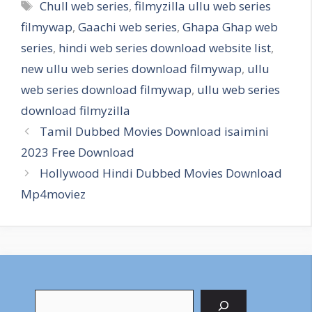
Tags
Chull web series
,
filmyzilla ullu web series
filmywap
,
Gaachi web series
,
Ghapa Ghap web
series
,
hindi web series download website list
,
new ullu web series download filmywap
,
ullu
web series download filmywap
,
ullu web series
download filmyzilla
Tamil Dubbed Movies Download isaimini
2023 Free Download
Hollywood Hindi Dubbed Movies Download
Mp4moviez
Search