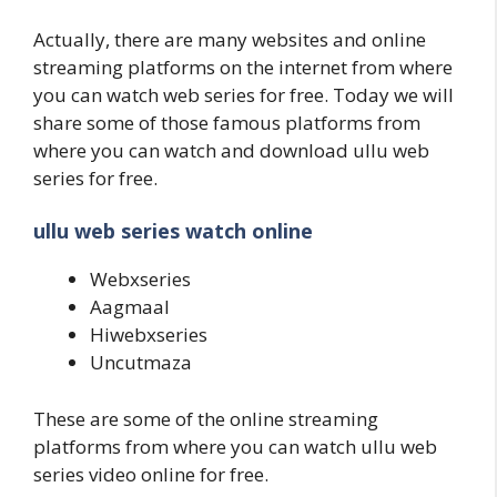
Actually, there are many websites and online
streaming platforms on the internet from where
you can watch web series for free. Today we will
share some of those famous platforms from
where you can watch and download ullu web
series for free.
ullu web series watch online
Webxseries
Aagmaal
Hiwebxseries
Uncutmaza
These are some of the online streaming
platforms from where you can watch ullu web
series video online for free.