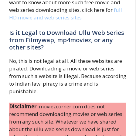
want to know about more such free movie and
web series downloading sites, click here for
full
HD movie and web series sites
Is it Legal to Download Ullu Web Series
from Filmywap, mp4moviez, or any
other sites?
No, this is not legal at all. All these websites are
pirated. Downloading a movie or web series
from such a website is illegal. Because according
to Indian law, piracy is a crime and is
punishable.
Disclaimer
: moviezcorner.com does not
recommend downloading movies or web series
from any such site. Whatever we have shared
about the ullu web series download is just for