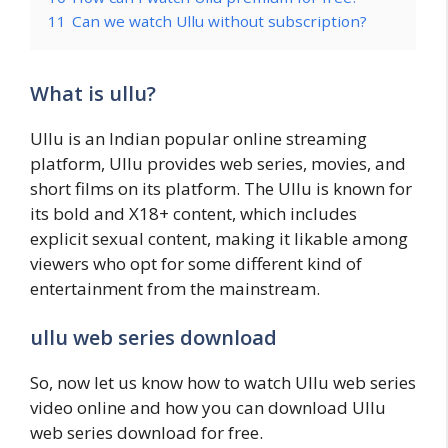
11
Can we watch Ullu without subscription?
What is ullu?
Ullu is an Indian popular online streaming
platform, Ullu provides web series, movies, and
short films on its platform. The Ullu is known for
its bold and X18+ content, which includes
explicit sexual content, making it likable among
viewers who opt for some different kind of
entertainment from the mainstream.
ullu web series download
So, now let us know how to watch Ullu web series
video online and how you can download Ullu
web series download for free.