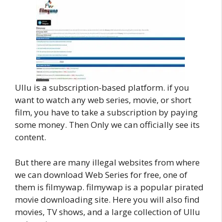
Ullu is a subscription-based platform. if you
want to watch any web series, movie, or short
film, you have to take a subscription by paying
some money. Then Only we can officially see its
content.
But there are many illegal websites from where
we can download Web Series for free, one of
them is filmywap. filmywap is a popular pirated
movie downloading site. Here you will also find
movies, TV shows, and a large collection of Ullu