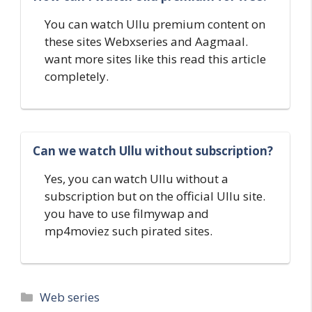
You can watch Ullu premium content on
these sites Webxseries and Aagmaal.
want more sites like this read this article
completely.
Can we watch Ullu without subscription?
Yes, you can watch Ullu without a
subscription but on the official Ullu site.
you have to use filmywap and
mp4moviez such pirated sites.
Categories
Web series