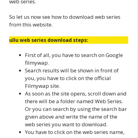
web series.
So let us now see how to download web series
from this website.
ullu web series download steps:
First of all, you have to search on Google
filmywap.
Search results will be shown in front of
you, you have to click on the official
Filmywap site.
As soon as the site opens, scroll down and
there will be a folder named Web Series.
Or you can search by using the search bar
given above and write the name of the
web series you want to download.
You have to click on the web series name,