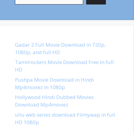
Gadar 2 Full Movie Download in 720p,
1080p, and full HD
Tamilrockers Movie Download Free in full
HD
Pushpa Movie Download in Hindi
Mp4moviez in 1080p
Hollywood Hindi Dubbed Movies
Download Mp4moviez
ullu web series download Filmywap in full
HD 1080p