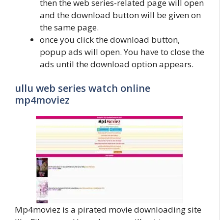
then the web series-related page will open
and the download button will be given on
the same page.
once you click the download button,
popup ads will open. You have to close the
ads until the download option appears.
ullu web series watch online
mp4moviez
Mp4moviez is a pirated movie downloading site