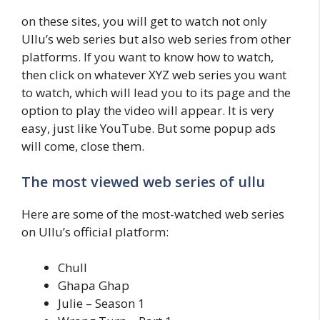
on these sites, you will get to watch not only
Ullu’s web series but also web series from other
platforms. If you want to know how to watch,
then click on whatever XYZ web series you want
to watch, which will lead you to its page and the
option to play the video will appear. It is very
easy, just like YouTube. But some popup ads
will come, close them.
The most viewed web series of ullu
Here are some of the most-watched web series
on Ullu’s official platform:
Chull
Ghapa Ghap
Julie – Season 1